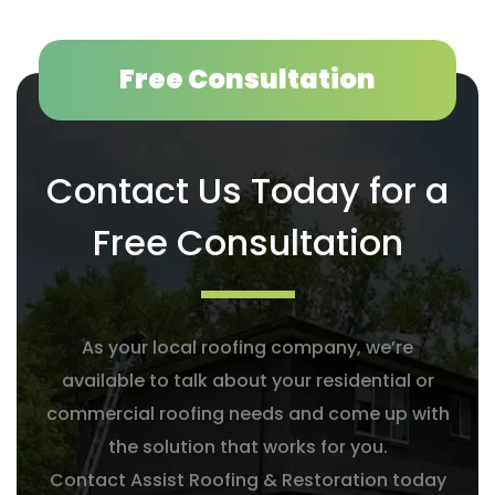
Free Consultation
Contact Us Today for a
Free Consultation
As your local roofing company, we’re
available to talk about your residential or
commercial roofing needs and come up with
the solution that works for you.
Contact Assist Roofing & Restoration today