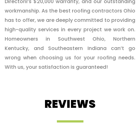
Directorii’s $20,000 warranty, and our outstanding
workmanship. As the best roofing contractors Ohio
has to offer, we are deeply committed to providing
high-quality services in every project we work on.
Homeowners in Southwest Ohio, Northern
Kentucky, and Southeastern Indiana can’t go
wrong when choosing us for your roofing needs.
With us, your satisfaction is guaranteed!
REVIEWS