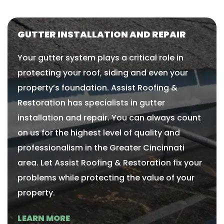
GUTTER INSTALLATION AND REPAIR​​
Your gutter system plays a critical role in
protecting your roof, siding and even your
property’s foundation. Assist Roofing &
Restoration has specialists in gutter
installation and repair. You can always count
on us for the highest level of quality and
professionalism in the Greater Cincinnati
area. Let Assist Roofing & Restoration fix your
problems while protecting the value of your
property.
LEARN MORE