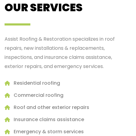
OUR SERVICES
Assist Roofing & Restoration specializes in roof
repairs, new installations & replacements,
inspections, and insurance claims assistance,
exterior repairs, and emergency services.
Residential roofing
Commercial roofing
Roof and other exterior repairs
Insurance claims assistance
Emergency & storm services