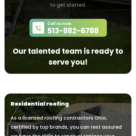
to get started.
Call us now:
513-882-6788
Our talented team is ready to
serve you!
Residential roofing
As a licensed roofing contractors Ohio,
certified by top brands, you can rest assured