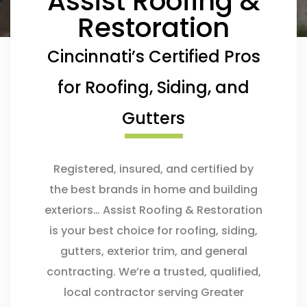
Assist Roofing &
Restoration
Cincinnati’s Certified Pros
for Roofing, Siding, and
Gutters
Registered, insured, and certified by
the best brands in home and building
exteriors… Assist Roofing & Restoration
is your best choice for roofing, siding,
gutters, exterior trim, and general
contracting. We’re a trusted, qualified,
local contractor serving Greater