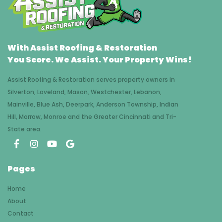
With Assist Roofing & Restoration
You Score. We Assist. Your Property Wins!
Assist Roofing & Restoration serves property owners in
Silverton, Loveland, Mason, Westchester, Lebanon,
Mainville, Blue Ash, Deerpark, Anderson Township, Indian
Hill, Morrow, Monroe and the Greater Cincinnati and Tri-
State area.
Pages
Home
About
Contact