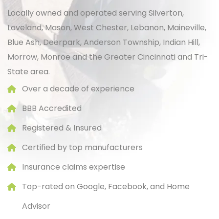
Locally owned and operated serving Silverton,
Loveland, Mason, West Chester, Lebanon, Maineville,
Blue Ash, Deerpark, Anderson Township, Indian Hill,
Morrow, Monroe and the Greater
Cincinnati
and Tri-
State area.
Over a decade of experience
BBB Accredited
Registered & Insured
Certified by top manufacturers
Insurance claims expertise
Top-rated on Google, Facebook, and Home
Advisor