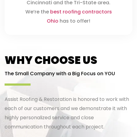
Cincinnati and the Tri-State area.
We’re the
best roofing contractors
Ohio
has to offer!
WHY CHOOSE US
The Small Company with a Big Focus on YOU
Assist Roofing & Restoration is honored to work with
each of our customers and we demonstrate it with
highly personalized service and close
communication throughout each project.