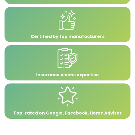
Certified by top manufacturers
Insurance claims expertise
Top-rated on Google, Facebook, Home Advisor