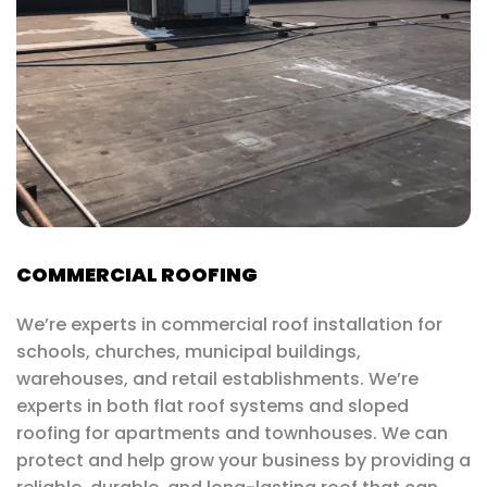
COMMERCIAL ROOFING
We’re experts in commercial roof installation for
schools, churches, municipal buildings,
warehouses, and retail establishments. We’re
experts in both flat roof systems and sloped
roofing for apartments and townhouses. We can
protect and help grow your business by providing a