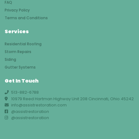
FAQ
Privacy Policy
Terms and Conditions
Services
Residential Roofing
Storm Repairs
Siding
Gutter Systems
Get In Touch
513-882-6788
10979 Reed Hartman Highway Unit 208 Cincinnati, Ohio 45242
info@assistrestoration.com
@assistrestoration
@assistrestoration