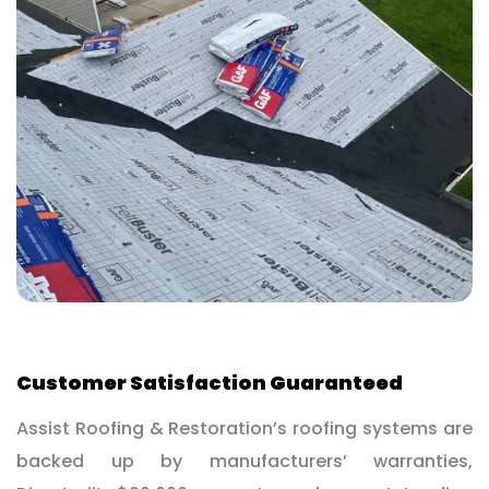
Customer Satisfaction Guaranteed
Assist Roofing & Restoration’s roofing systems are
backed up by manufacturers’ warranties,