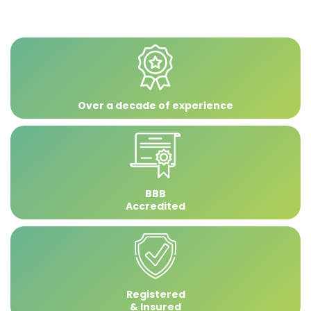
Over a decade of experience
BBB
Accredited
Registered
& Insured