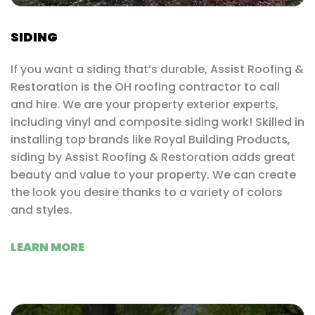
SIDING
If you want a siding that’s durable, Assist Roofing &
Restoration is the OH roofing contractor to call
and hire. We are your property exterior experts,
including vinyl and composite siding work! Skilled in
installing top brands like Royal Building Products,
siding by Assist Roofing & Restoration adds great
beauty and value to your property. We can create
the look you desire thanks to a variety of colors
and styles.
LEARN MORE