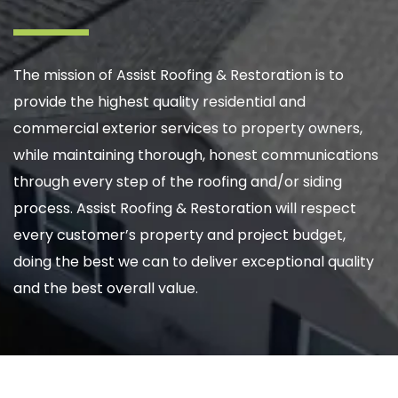
The mission of Assist Roofing & Restoration is to
provide the highest quality residential and
commercial exterior services to property owners,
while maintaining thorough, honest communications
through every step of the roofing and/or siding
process. Assist Roofing & Restoration will respect
every customer’s property and project budget,
doing the best we can to deliver exceptional quality
and the best overall value.