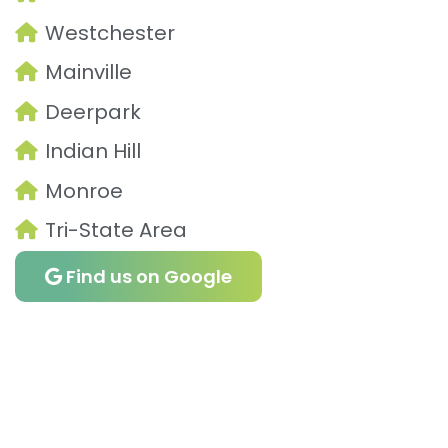
Westchester
Mainville
Deerpark
Indian Hill
Monroe
Tri-State Area
Find us on Google