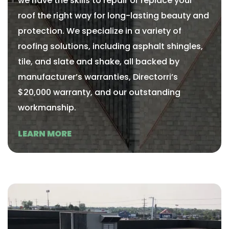
we have the skills to repair or replace your
roof the right way for long-lasting beauty and
protection. We specialize in a variety of
roofing solutions, including asphalt shingles,
tile, and slate and shake, all backed by
manufacturer’s warranties, Directorri’s
$20,000 warranty, and our outstanding
workmanship.
LEARN MORE