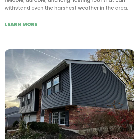
reliable, durable, and long-lasting roof that can
withstand even the harshest weather in the area.
LEARN MORE