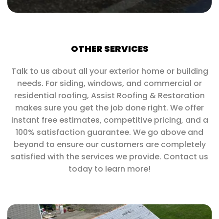
OTHER SERVICES
Talk to us about all your exterior home or building
needs. For siding, windows, and commercial or
residential roofing, Assist Roofing & Restoration
makes sure you get the job done right. We offer
instant free estimates, competitive pricing, and a
100% satisfaction guarantee. We go above and
beyond to ensure our customers are completely
satisfied with the services we provide. Contact us
today to learn more!