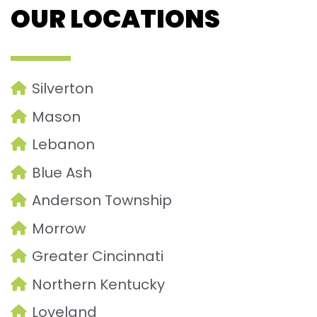
OUR LOCATIONS
Silverton
Mason
Lebanon
Blue Ash
Anderson Township
Morrow
Greater Cincinnati
Northern Kentucky
Loveland