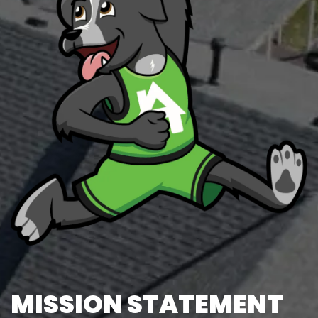
MISSION STATEMENT