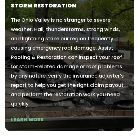
STORM RESTORATION
The Ohio Valley is no stranger to severe
weather. Hail, thunderstorms, strong winds,
and lightning strike our region frequently
causing emergency roof damage. Assist
Roofing & Restoration can inspect your roof
for storm-related damage or roof problems
by any nature, verify the insurance adjuster’s
report to help you get the right claim payout,
and perform the restoration work you need
quickly.
LEARN MORE