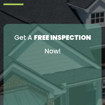
Get A
FREE INSPECTION
Now!