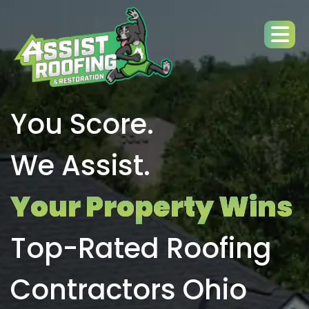
You Score.
We Assist.
Your Property Wins
Top-Rated Roofing
Contractors Ohio