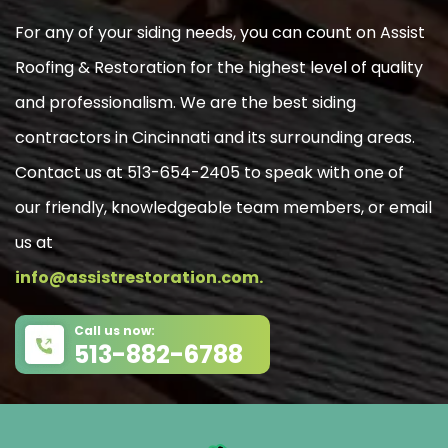
For any of your siding needs, you can count on Assist
Roofing & Restoration for the highest level of quality
and professionalism. We are the best siding
contractors in Cincinnati and its surrounding areas.
Contact us at 513-654-2405 to speak with one of
our friendly, knowledgeable team members, or email
us at
info@assistrestoration.com.
Call us now:
513-882-6788