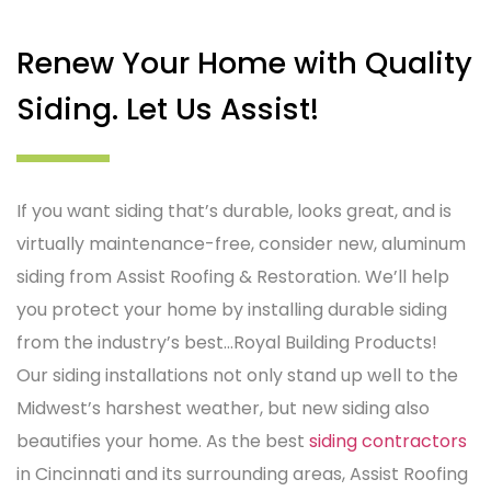
Renew Your Home with Quality
Siding. Let Us Assist!
If you want siding that’s durable, looks great, and is
virtually maintenance-free, consider new, aluminum
siding from Assist Roofing & Restoration. We’ll help
you protect your home by installing durable siding
from the industry’s best…Royal Building Products!
Our siding installations not only stand up well to the
Midwest’s harshest weather, but new siding also
beautifies your home. As the best
siding contractors
in Cincinnati and its surrounding areas, Assist Roofing