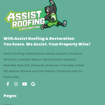
With Assist Roofing & Restoration
You Score. We Assist. Your Property Wins!
Assist Roofing & Restoration serves property owners in
Silverton, Loveland, Mason, Westchester, Lebanon,
Mainville, Blue Ash, Deerpark, Anderson Township, Indian
Hill, Morrow, Monroe and the Greater Cincinnati and Tri-
State area.
Pages