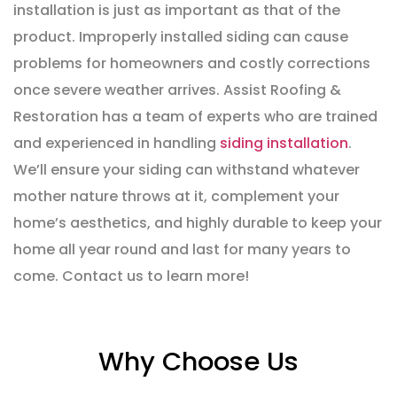
installation is just as important as that of the
product. Improperly installed siding can cause
problems for homeowners and costly corrections
once severe weather arrives. Assist Roofing &
Restoration has a team of experts who are trained
and experienced in handling
siding installation
.
We’ll ensure your siding can withstand whatever
mother nature throws at it, complement your
home’s aesthetics, and highly durable to keep your
home all year round and last for many years to
come. Contact us to learn more!
Why Choose Us