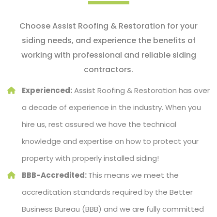
Choose Assist Roofing & Restoration for your
siding needs, and experience the benefits of
working with professional and reliable siding
contractors.
Experienced:
Assist Roofing & Restoration has over
a decade of experience in the industry. When you
hire us, rest assured we have the technical
knowledge and expertise on how to protect your
property with properly installed siding!
BBB-Accredited:
This means we meet the
accreditation standards required by the Better
Business Bureau (BBB) and we are fully committed