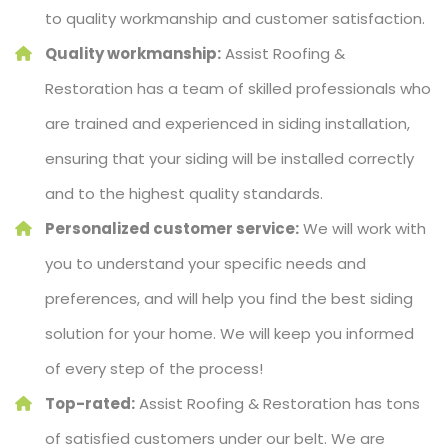
to quality workmanship and customer satisfaction.
Quality workmanship:
Assist Roofing &
Restoration has a team of skilled professionals who
are trained and experienced in siding installation,
ensuring that your siding will be installed correctly
and to the highest quality standards.
Personalized customer service:
We will work with
you to understand your specific needs and
preferences, and will help you find the best siding
solution for your home. We will keep you informed
of every step of the process!
Top-rated:
Assist Roofing & Restoration has tons
of satisfied customers under our belt. We are