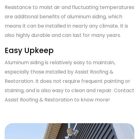
Resistance to moist air and fluctuating temperatures
are additional benefits of aluminum siding, which
means it can be installed in nearly any climate. It is
also highly durable and can last for many years.
Easy Upkeep
Aluminum siding is relatively easy to maintain,
especially those installed by Assist Roofing &
Restoration. It does not require frequent painting or
staining, and is also easy to clean and repair. Contact
Assist Roofing & Restoration to know more!