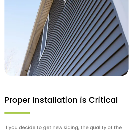
Proper Installation is Critical
If you decide to get new siding, the quality of the