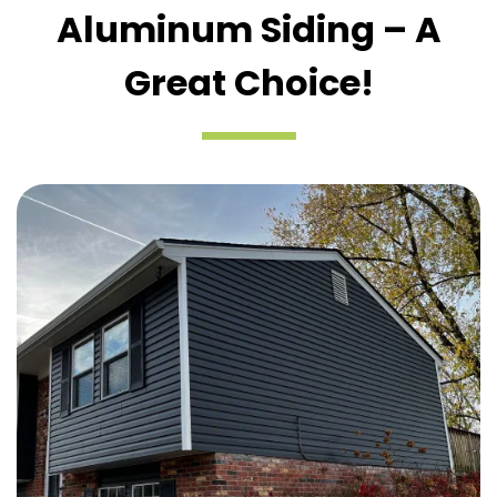
Aluminum Siding – A
Great Choice!