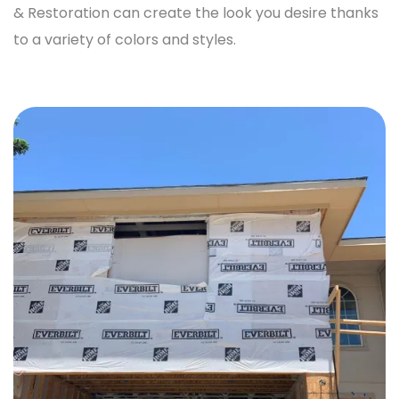
& Restoration
can create the look you desire thanks
to a variety of colors and styles.