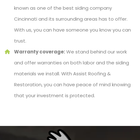
known as one of the best siding company
Cincinnati and its surrounding areas has to offer.
With us, you can have someone you know you can
trust.
Warranty coverage:
We stand behind our work
and offer warranties on both labor and the siding
materials we install. With Assist Roofing &
Restoration, you can have peace of mind knowing
that your investment is protected.