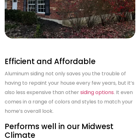
Efficient and Affordable
Aluminum siding not only saves you the trouble of
having to repaint your house every few years, but it’s
also less expensive than other
siding options
. It even
comes in a range of colors and styles to match your
home’s overall look.
Performs well in our Midwest
Climate