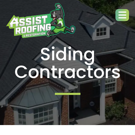
Siding
Contractors