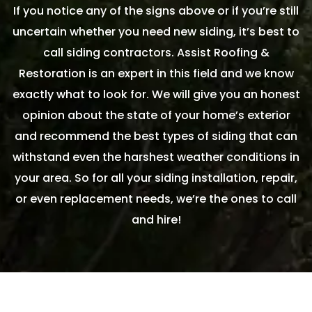
If you notice any of the signs above or if you’re still
uncertain whether you need new siding, it’s best to
call siding contractors. Assist Roofing &
Restoration is an expert in this field and we know
exactly what to look for. We will give you an honest
opinion about the state of your home’s exterior
and recommend the best types of siding that can
withstand even the harshest weather conditions in
your area. So for all your siding installation, repair,
or even replacement needs, we’re the ones to call
and hire!