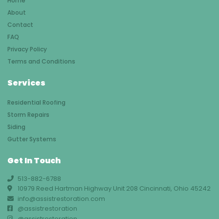
Home
About
Contact
FAQ
Privacy Policy
Terms and Conditions
Services
Residential Roofing
Storm Repairs
Siding
Gutter Systems
Get In Touch
513-882-6788
10979 Reed Hartman Highway Unit 208 Cincinnati, Ohio 45242
info@assistrestoration.com
@assistrestoration
@assistrestoration