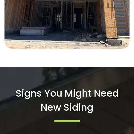
Signs You Might Need
New Siding