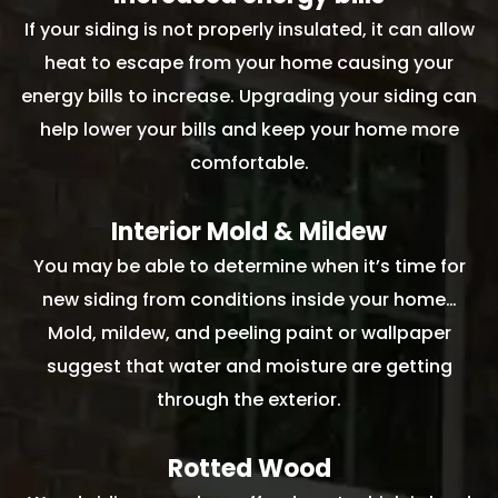
If your siding is not properly insulated, it can allow
heat to escape from your home causing your
energy bills to increase. Upgrading your siding can
help lower your bills and keep your home more
comfortable.
Interior Mold & Mildew
You may be able to determine when it’s time for
new siding from conditions inside your home…
Mold, mildew, and peeling paint or wallpaper
suggest that water and moisture are getting
through the exterior.
Rotted Wood