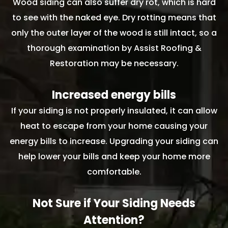
Wood siding can also suffer dry rot, which is hard
to see with the naked eye. Dry rotting means that
only the outer layer of the wood is still intact, so a
thorough examination by Assist Roofing &
Restoration may be necessary.
Increased energy bills
If your siding is not properly insulated, it can allow
heat to escape from your home causing your
energy bills to increase. Upgrading your siding can
help lower your bills and keep your home more
comfortable.
Not Sure if Your Siding Needs
Attention?