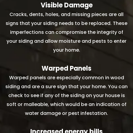
Visible Damage
Cracks, dents, holes, and missing pieces are all
signs that your siding needs to be replaced. These
imperfections can compromise the integrity of
your siding and allow moisture and pests to enter
your home.
Warped Panels
Warped panels are especially common in wood
siding and are a sure sign that your home. You can
check to see if any of the siding on your house is
soft or malleable, which would be an indication of
water damage or pest infestation.
Increased energy bills