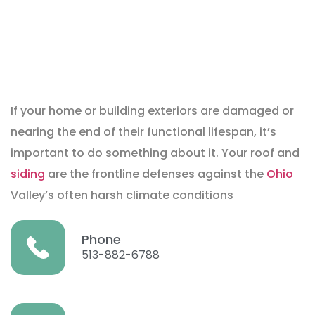
If your home or building exteriors are damaged or
nearing the end of their functional lifespan, it’s
important to do something about it. Your roof and
siding
are the frontline defenses against the
Ohio
Valley’s often harsh climate conditions
Phone
513-882-6788