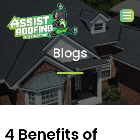
Blogs
4 Benefits of