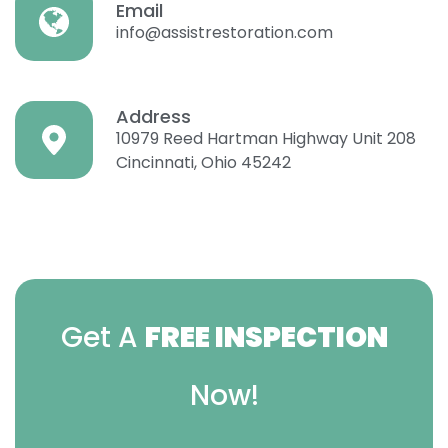
Email
info@assistrestoration.com
Address
10979 Reed Hartman Highway Unit 208
Cincinnati, Ohio 45242
Get A
FREE INSPECTION
Now!