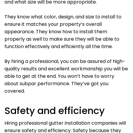
and what size will be more appropriate.
They know what color, design, and size to install to
ensure it matches your property’s overall
appearance. They know how to install them
properly as well to make sure they will be able to
function effectively and efficiently all the time.
By hiring a professional, you can be assured of high-
quality results and excellent workmanship you will be
able to get at the end. You won’t have to worry
about subpar performance. They’ve got you
covered.
Safety and efficiency
Hiring professional gutter installation companies will
ensure safety and efficiency. Safety because they