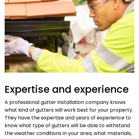
Expertise and experience
A professional gutter installation company knows
what kind of gutters will work best for your property.
They have the expertise and years of experience to
know what type of gutters will be able to withstand
the weather conditions in your area, what materials,