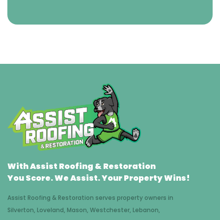
With Assist Roofing & Restoration
You Score. We Assist. Your Property Wins!
Assist Roofing & Restoration serves property owners in
Silverton, Loveland, Mason, Westchester, Lebanon,