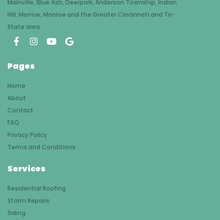
Mainville, Blue Ash, Deerpark, Anderson Township, Indian
Hill, Morrow, Monroe and the Greater Cincinnati and Tri-
State area.
Pages
Home
About
Contact
FAQ
Privacy Policy
Terms and Conditions
Services
Residential Roofing
Storm Repairs
Siding