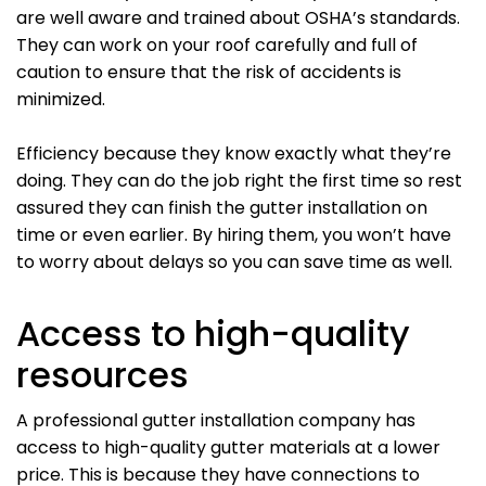
are well aware and trained about OSHA’s standards.
They can work on your roof carefully and full of
caution to ensure that the risk of accidents is
minimized.
Efficiency because they know exactly what they’re
doing. They can do the job right the first time so rest
assured they can finish the gutter installation on
time or even earlier. By hiring them, you won’t have
to worry about delays so you can save time as well.
Access to high-quality
resources
A professional gutter installation company has
access to high-quality gutter materials at a lower
price. This is because they have connections to