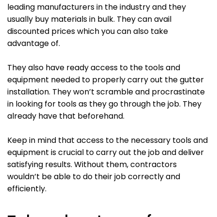
leading manufacturers in the industry and they
usually buy materials in bulk. They can avail
discounted prices which you can also take
advantage of.
They also have ready access to the tools and
equipment needed to properly carry out the gutter
installation. They won’t scramble and procrastinate
in looking for tools as they go through the job. They
already have that beforehand.
Keep in mind that access to the necessary tools and
equipment is crucial to carry out the job and deliver
satisfying results. Without them, contractors
wouldn’t be able to do their job correctly and
efficiently.