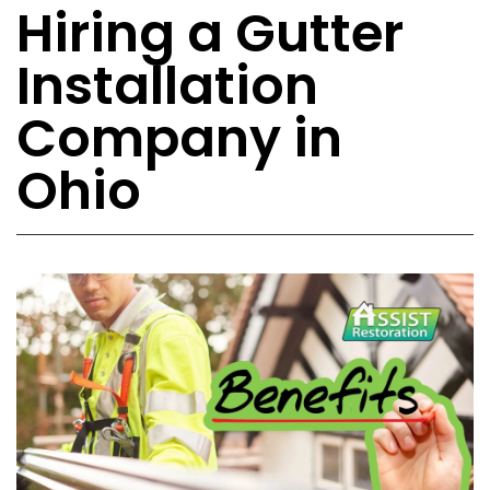
Hiring a Gutter
Installation
Company in
Ohio