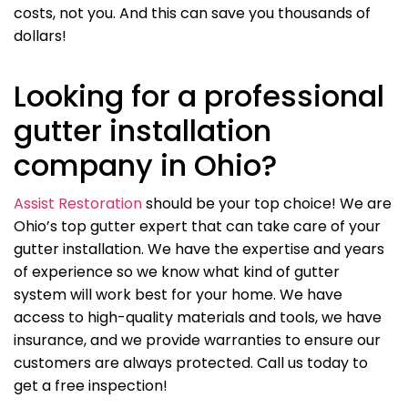
costs, not you. And this can save you thousands of
dollars!
Looking for a professional
gutter installation
company in Ohio?
Assist Restoration
should be your top choice! We are
Ohio’s top gutter expert that can take care of your
gutter installation. We have the expertise and years
of experience so we know what kind of gutter
system will work best for your home. We have
access to high-quality materials and tools, we have
insurance, and we provide warranties to ensure our
customers are always protected. Call us today to
get a free inspection!