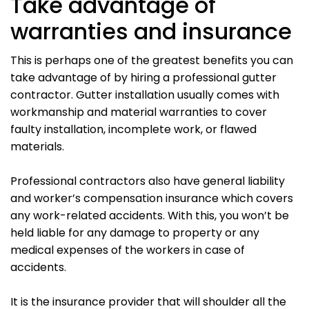
Take advantage of
warranties and insurance
This is perhaps one of the greatest benefits you can
take advantage of by hiring a professional gutter
contractor. Gutter installation usually comes with
workmanship and material warranties to cover
faulty installation, incomplete work, or flawed
materials.
Professional contractors also have general liability
and worker’s compensation insurance which covers
any work-related accidents. With this, you won’t be
held liable for any damage to property or any
medical expenses of the workers in case of
accidents.
It is the insurance provider that will shoulder all the