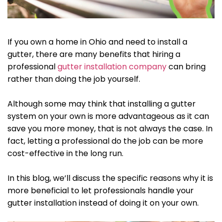
If you own a home in Ohio and need to install a
gutter, there are many benefits that hiring a
professional
gutter installation company
can bring
rather than doing the job yourself.
Although some may think that installing a gutter
system on your own is more advantageous as it can
save you more money, that is not always the case. In
fact, letting a professional do the job can be more
cost-effective in the long run.
In this blog, we’ll discuss the specific reasons why it is
more beneficial to let professionals handle your
gutter installation instead of doing it on your own.