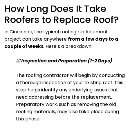
How Long Does It Take
Roofers to Replace Roof?
In Cincinnati, the typical roofing replacement
project can take anywhere
from a few days to a
couple of weeks
. Here’s a breakdown:
☑ Inspection and Preparation (1-2 Days)
The roofing contractor will begin by conducting
a thorough inspection of your existing roof. This
step helps identify any underlying issues that
need addressing before the replacement.
Preparatory work, such as removing the old
roofing materials, may also take place during
this phase.