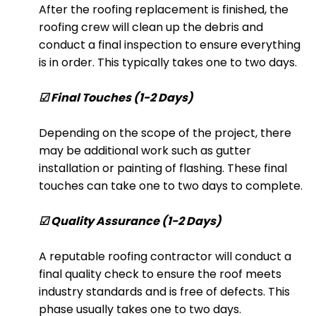
After the roofing replacement is finished, the
roofing crew will clean up the debris and
conduct a final inspection to ensure everything
is in order. This typically takes one to two days.
☑ Final Touches (1-2 Days)
Depending on the scope of the project, there
may be additional work such as gutter
installation or painting of flashing. These final
touches can take one to two days to complete.
☑ Quality Assurance (1-2 Days)
A reputable roofing contractor will conduct a
final quality check to ensure the roof meets
industry standards and is free of defects. This
phase usually takes one to two days.