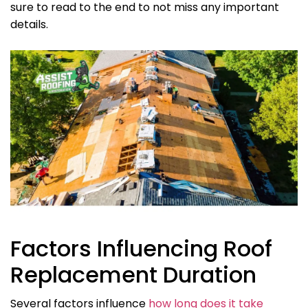
sure to read to the end to not miss any important
details.
Factors Influencing Roof
Replacement Duration
Several factors influence
how long does it take