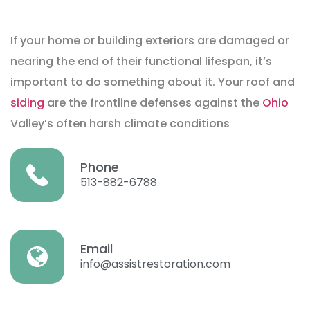
If your home or building exteriors are damaged or
nearing the end of their functional lifespan, it’s
important to do something about it. Your roof and
siding
are the frontline defenses against the
Ohio
Valley’s often harsh climate conditions
Phone
513-882-6788
Email
info@assistrestoration.com