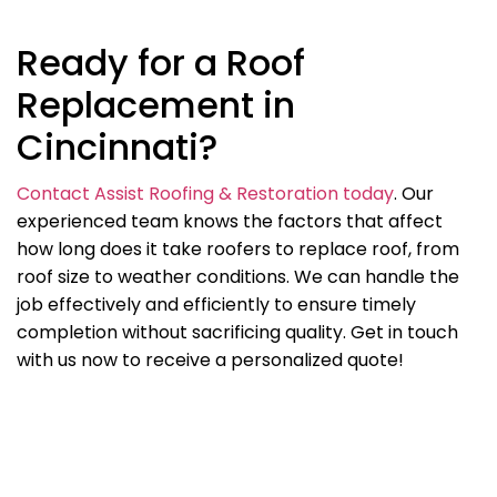
Ready for a Roof
Replacement in
Cincinnati?
Contact Assist Roofing & Restoration today
. Our
experienced team knows the factors that affect
how long does it take roofers to replace roof, from
roof size to weather conditions. We can handle the
job effectively and efficiently to ensure timely
completion without sacrificing quality. Get in touch
with us now to receive a personalized quote!