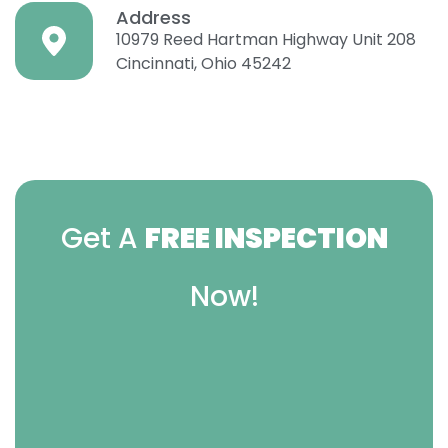
Address
10979 Reed Hartman Highway Unit 208
Cincinnati, Ohio 45242
Get A
FREE INSPECTION
Now!