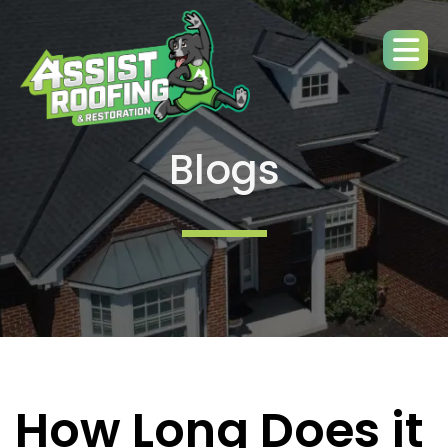
Blogs
How Long Does it