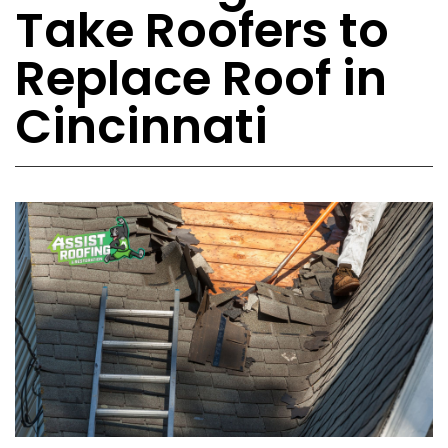
Take Roofers to
Replace Roof in
Cincinnati