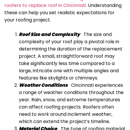
roofers to replace roof in Cincinnati.
Understanding
these can help you set realistic expectations for
your roofing project.
Roof Size and Complexity
The size and
complexity of your roof play a pivotal role in
determining the duration of the replacement
project.
A small, straightforward roof may
take significantly less time compared to a
large, intricate one with multiple angles and
features like skylights or chimneys.
Weather Conditions
Cincinnati experiences
a range of weather conditions throughout the
year. Rain, snow, and extreme temperatures
can affect roofing projects. Roofers often
need to work around inclement weather,
which can extend the project’s timeline.
Material Choice
The type of roofing material