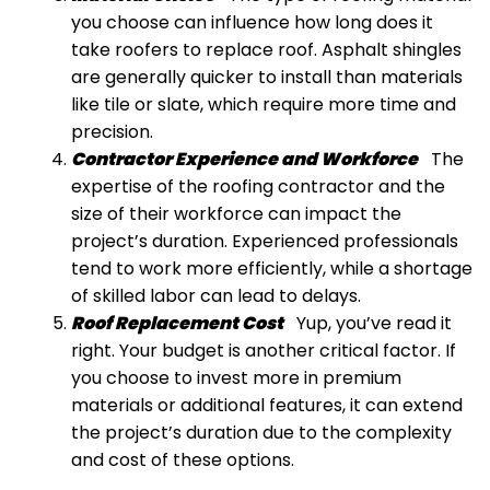
you choose can influence how long does it
take roofers to replace roof. Asphalt shingles
are generally quicker to install than materials
like tile or slate, which require more time and
precision.
Contractor Experience and Workforce
The
expertise of the roofing contractor and the
size of their workforce can impact the
project’s duration. Experienced professionals
tend to work more efficiently, while a shortage
of skilled labor can lead to delays.
Roof Replacement Cost
Yup, you’ve read it
right. Your budget is another critical factor. If
you choose to invest more in premium
materials or additional features, it can extend
the project’s duration due to the complexity
and cost of these options.