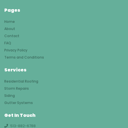
Pages
Home
About
Contact
FAQ
Privacy Policy
Terms and Conditions
Services
Residential Roofing
Storm Repairs
Siding
Gutter Systems
Get In Touch
513-882-6788