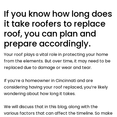
If you know how long does
it take roofers to replace
roof, you can plan and
prepare accordingly.
Your roof plays a vital role in protecting your home
from the elements. But over time, it may need to be
replaced due to damage or wear and tear.
If you’re a homeowner in Cincinnati and are
considering having your roof replaced, you’re likely
wondering about how long it takes.
We will discuss that in this blog, along with the
various factors that can affect the timeline. So make