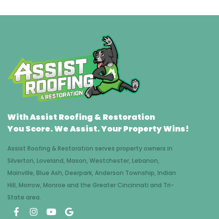
With Assist Roofing & Restoration
You Score. We Assist. Your Property Wins!
Assist Roofing & Restoration serves property owners in
Silverton, Loveland, Mason, Westchester, Lebanon,
Mainville, Blue Ash, Deerpark, Anderson Township, Indian
Hill, Morrow, Monroe and the Greater Cincinnati and Tri-
State area.