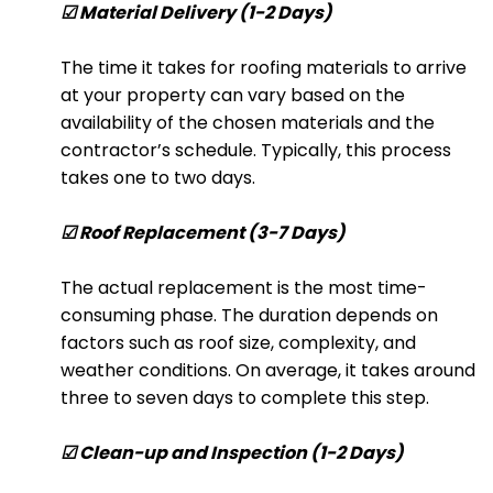
☑ Material Delivery (1-2 Days)
The time it takes for roofing materials to arrive
at your property can vary based on the
availability of the chosen materials and the
contractor’s schedule. Typically, this process
takes one to two days.
☑ Roof Replacement (3-7 Days)
The actual replacement is the most time-
consuming phase. The duration depends on
factors such as roof size, complexity, and
weather conditions. On average, it takes around
three to seven days to complete this step.
☑ Clean-up and Inspection (1-2 Days)