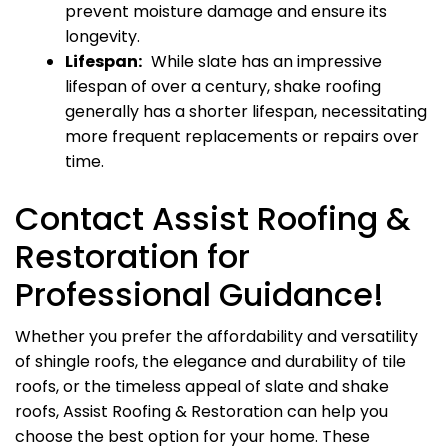
prevent moisture damage and ensure its
longevity.
Lifespan:
While slate has an impressive
lifespan of over a century, shake roofing
generally has a shorter lifespan, necessitating
more frequent replacements or repairs over
time.
Contact Assist Roofing &
Restoration for
Professional Guidance!
Whether you prefer the affordability and versatility
of shingle roofs, the elegance and durability of tile
roofs, or the timeless appeal of slate and shake
roofs, Assist Roofing & Restoration can help you
choose the best option for your home. These