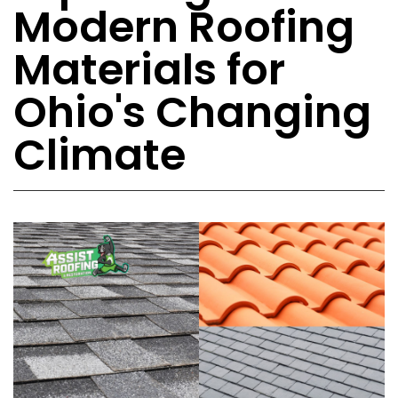
Modern Roofing
Materials for
Ohio's Changing
Climate