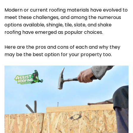
Modern or current roofing materials have evolved to
meet these challenges, and among the numerous
options available, shingle, tile, slate, and shake
roofing have emerged as popular choices.
Here are the pros and cons of each and why they
may be the best option for your property too.