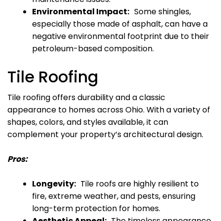
Environmental Impact:
Some shingles,
especially those made of asphalt, can have a
negative environmental footprint due to their
petroleum-based composition.
Tile Roofing
Tile roofing offers durability and a classic
appearance to homes across Ohio. With a variety of
shapes, colors, and styles available, it can
complement your property’s architectural design.
Pros:
Longevity:
Tile roofs are highly resilient to
fire, extreme weather, and pests, ensuring
long-term protection for homes.
Aesthetic Appeal:
The timeless appearance