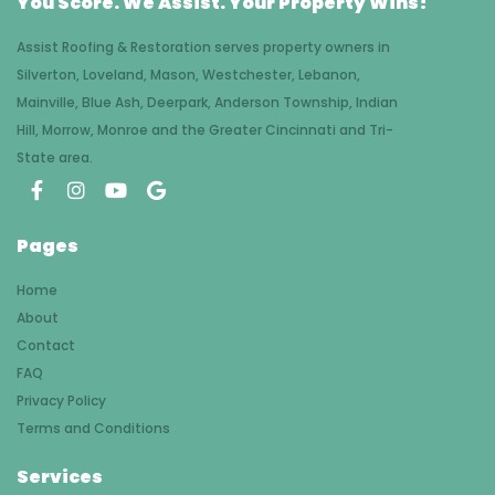
You Score. We Assist. Your Property Wins!
Assist Roofing & Restoration serves property owners in
Silverton, Loveland, Mason, Westchester, Lebanon,
Mainville, Blue Ash, Deerpark, Anderson Township, Indian
Hill, Morrow, Monroe and the Greater Cincinnati and Tri-
State area.
Pages
Home
About
Contact
FAQ
Privacy Policy
Terms and Conditions
Services