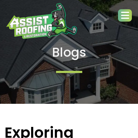
Blogs
Exploring