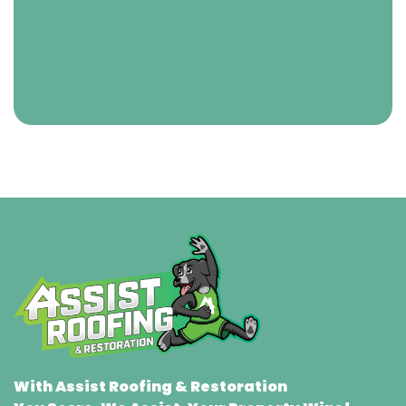
With Assist Roofing & Restoration