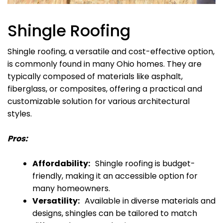
Shingle Roofing
Shingle roofing, a versatile and cost-effective option,
is commonly found in many Ohio homes. They are
typically composed of materials like asphalt,
fiberglass, or composites, offering a practical and
customizable solution for various architectural
styles.
Pros:
Affordability:
Shingle roofing is budget-
friendly, making it an accessible option for
many homeowners.
Versatility:
Available in diverse materials and
designs, shingles can be tailored to match