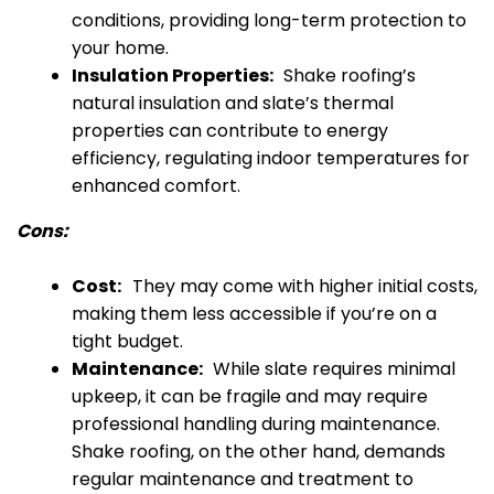
conditions, providing long-term protection to
your home.
Insulation Properties:
Shake roofing’s
natural insulation and slate’s thermal
properties can contribute to energy
efficiency, regulating indoor temperatures for
enhanced comfort.
Cons:
Cost:
They may come with higher initial costs,
making them less accessible if you’re on a
tight budget.
Maintenance:
While slate requires minimal
upkeep, it can be fragile and may require
professional handling during maintenance.
Shake roofing, on the other hand, demands
regular maintenance and treatment to