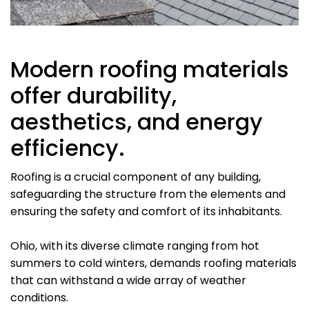
Modern roofing materials
offer durability,
aesthetics, and energy
efficiency.
Roofing is a crucial component of any building,
safeguarding the structure from the elements and
ensuring the safety and comfort of its inhabitants.
Ohio, with its diverse climate ranging from hot
summers to cold winters, demands roofing materials
that can withstand a wide array of weather
conditions.