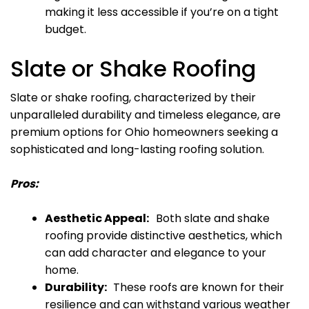
making it less accessible if you’re on a tight
budget.
Slate or Shake Roofing
Slate or shake roofing, characterized by their
unparalleled durability and timeless elegance, are
premium options for Ohio homeowners seeking a
sophisticated and long-lasting roofing solution.
Pros:
Aesthetic Appeal:
Both slate and shake
roofing provide distinctive aesthetics, which
can add character and elegance to your
home.
Durability:
These roofs are known for their
resilience and can withstand various weather