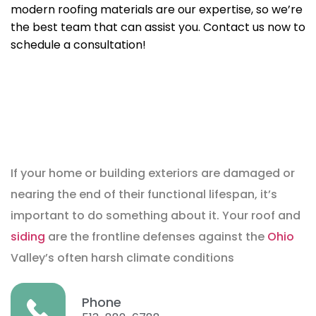
modern roofing materials are our expertise, so we’re
the best team that can assist you. Contact us now to
schedule a consultation!
If your home or building exteriors are damaged or
nearing the end of their functional lifespan, it’s
important to do something about it. Your roof and
siding
are the frontline defenses against the
Ohio
Valley’s often harsh climate conditions
Phone