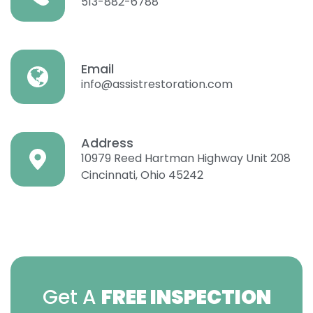
513-882-6788
Email
info@assistrestoration.com
Address
10979 Reed Hartman Highway Unit 208
Cincinnati, Ohio 45242
Get A
FREE INSPECTION