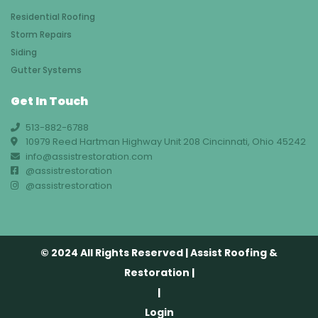
Residential Roofing
Storm Repairs
Siding
Gutter Systems
Get In Touch
513-882-6788
10979 Reed Hartman Highway Unit 208 Cincinnati, Ohio 45242
info@assistrestoration.com
@assistrestoration
@assistrestoration
© 2024 All Rights Reserved | Assist Roofing &
Restoration |
|
Login