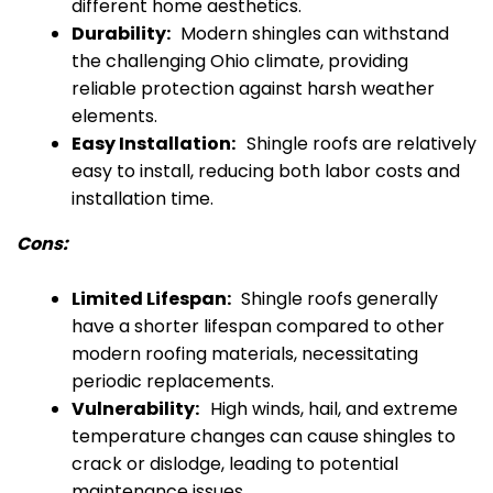
different home aesthetics.
Durability:
Modern shingles can withstand
the challenging Ohio climate, providing
reliable protection against harsh weather
elements.
Easy Installation:
Shingle roofs are relatively
easy to install, reducing both labor costs and
installation time.
Cons:
Limited Lifespan:
Shingle roofs generally
have a shorter lifespan compared to other
modern roofing materials, necessitating
periodic replacements.
Vulnerability:
High winds, hail, and extreme
temperature changes can cause shingles to
crack or dislodge, leading to potential
maintenance issues.