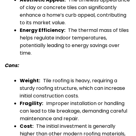
of clay or concrete tiles can significantly
enhance a home’s curb appeal, contributing
to its market value.
Energy Efficiency:
The thermal mass of tiles
helps regulate indoor temperatures,
potentially leading to energy savings over
time.
Cons:
Weight:
Tile roofing is heavy, requiring a
sturdy roofing structure, which can increase
initial construction costs.
Fragility:
Improper installation or handling
can lead to tile breakage, demanding careful
maintenance and repair.
Cost:
The initial investment is generally
higher than other modern roofing materials,