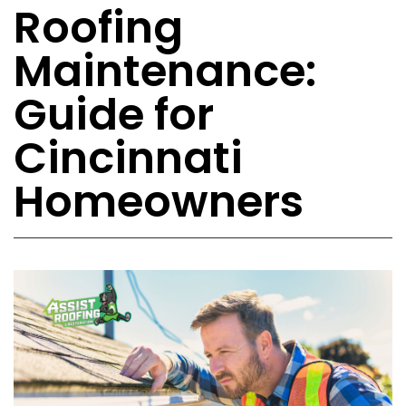
Roofing
Maintenance:
Guide for
Cincinnati
Homeowners