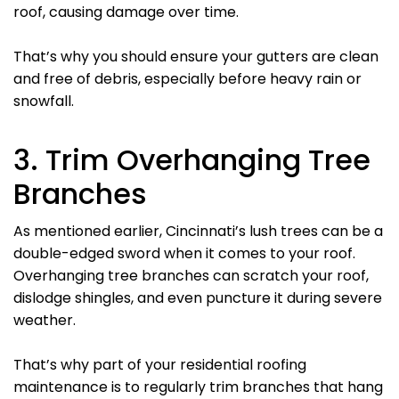
roof, causing damage over time.
That’s why you should ensure your gutters are clean
and free of debris, especially before heavy rain or
snowfall.
3. Trim Overhanging Tree
Branches
As mentioned earlier, Cincinnati’s lush trees can be a
double-edged sword when it comes to your roof.
Overhanging tree branches can scratch your roof,
dislodge shingles, and even puncture it during severe
weather.
That’s why part of your residential roofing
maintenance is to regularly trim branches that hang