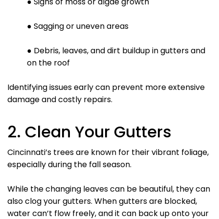
● Signs of moss or algae growth
● Sagging or uneven areas
● Debris, leaves, and dirt buildup in gutters and
on the roof
Identifying issues early can prevent more extensive
damage and costly repairs.
2. Clean Your Gutters
Cincinnati’s trees are known for their vibrant foliage,
especially during the fall season.
While the changing leaves can be beautiful, they can
also clog your gutters. When gutters are blocked,
water can’t flow freely, and it can back up onto your