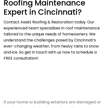
Roofing Maintenance
Expert in Cincinnati?
Contact Assist Roofing & Restoration today. Our
experienced team specializes in roof maintenance
tailored to the unique needs of homeowners. We
understand the challenges posed by Cincinnati’s
ever-changing weather, from heavy rains to snow
and ice. So get in touch with us now to schedule a
FREE consultation!
If your home or building exteriors are damaged or