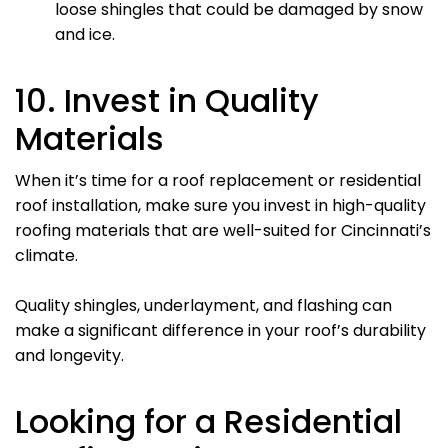
loose shingles that could be damaged by snow
and ice.
10. Invest in Quality
Materials
When it’s time for a roof replacement or residential
roof installation, make sure you invest in high-quality
roofing materials that are well-suited for Cincinnati’s
climate.
Quality shingles, underlayment, and flashing can
make a significant difference in your roof’s durability
and longevity.
Looking for a Residential