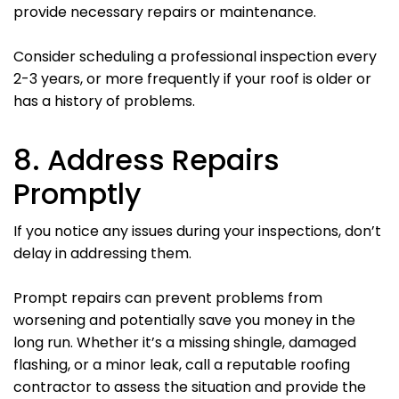
provide necessary repairs or maintenance.
Consider scheduling a professional inspection every
2-3 years, or more frequently if your roof is older or
has a history of problems.
8. Address Repairs
Promptly
If you notice any issues during your inspections, don’t
delay in addressing them.
Prompt repairs can prevent problems from
worsening and potentially save you money in the
long run. Whether it’s a missing shingle, damaged
flashing, or a minor leak, call a reputable roofing
contractor to assess the situation and provide the