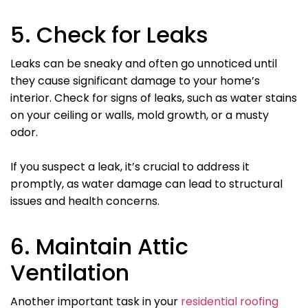
5. Check for Leaks
Leaks can be sneaky and often go unnoticed until
they cause significant damage to your home’s
interior. Check for signs of leaks, such as water stains
on your ceiling or walls, mold growth, or a musty
odor.
If you suspect a leak, it’s crucial to address it
promptly, as water damage can lead to structural
issues and health concerns.
6. Maintain Attic
Ventilation
Another important task in your
residential roofing