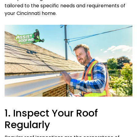
tailored to the specific needs and requirements of
your Cincinnati home.
1. Inspect Your Roof
Regularly