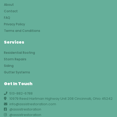
About
Contact
FAQ
Privacy Policy
Terms and Conditions
Services
Residential Roofing
Storm Repairs
Siding
Gutter Systems
Get In Touch
513-882-6788
10979 Reed Hartman Highway Unit 208 Cincinnati, Ohio 45242
info@assistrestoration.com
@assistrestoration
@assistrestoration