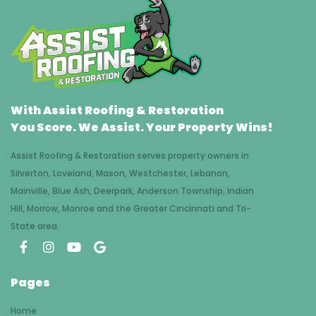
With Assist Roofing & Restoration
You Score. We Assist. Your Property Wins!
Assist Roofing & Restoration serves property owners in
Silverton, Loveland, Mason, Westchester, Lebanon,
Mainville, Blue Ash, Deerpark, Anderson Township, Indian
Hill, Morrow, Monroe and the Greater Cincinnati and Tri-
State area.
Pages
Home