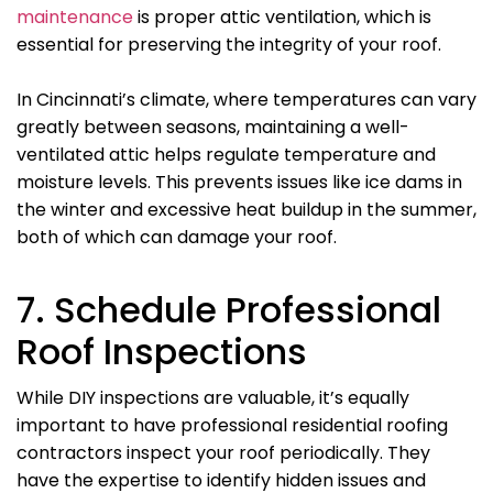
maintenance
is proper attic ventilation, which is
essential for preserving the integrity of your roof.
In Cincinnati’s climate, where temperatures can vary
greatly between seasons, maintaining a well-
ventilated attic helps regulate temperature and
moisture levels. This prevents issues like ice dams in
the winter and excessive heat buildup in the summer,
both of which can damage your roof.
7. Schedule Professional
Roof Inspections
While DIY inspections are valuable, it’s equally
important to have professional residential roofing
contractors inspect your roof periodically. They
have the expertise to identify hidden issues and