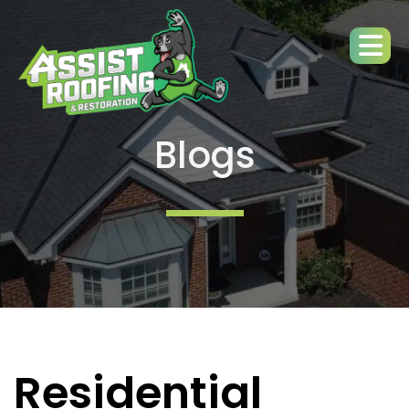
Blogs
Residential