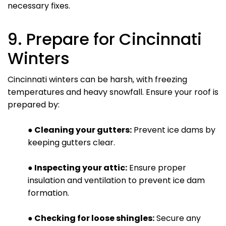
necessary fixes.
9. Prepare for Cincinnati
Winters
Cincinnati winters can be harsh, with freezing
temperatures and heavy snowfall. Ensure your roof is
prepared by:
● Cleaning your gutters:
Prevent ice dams by
keeping gutters clear.
● Inspecting your attic:
Ensure proper
insulation and ventilation to prevent ice dam
formation.
● Checking for loose shingles:
Secure any