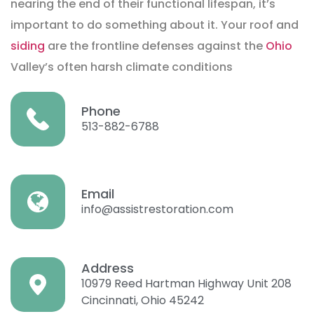
nearing the end of their functional lifespan, it’s
important to do something about it. Your roof and
siding
are the frontline defenses against the
Ohio
Valley’s often harsh climate conditions
Phone
513-882-6788
Email
info@assistrestoration.com
Address
10979 Reed Hartman Highway Unit 208
Cincinnati, Ohio 45242