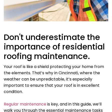
Don't underestimate the
importance of residential
roofing maintenance.
Your roof is like a shield protecting your home from
the elements. That’s why in Cincinnati, where the
weather can be unpredictable, it’s especially
important to ensure that your roof is in excellent
condition.
Regular maintenance
is key, and in this guide, we’ll
walk you through the essential maintenance tasks