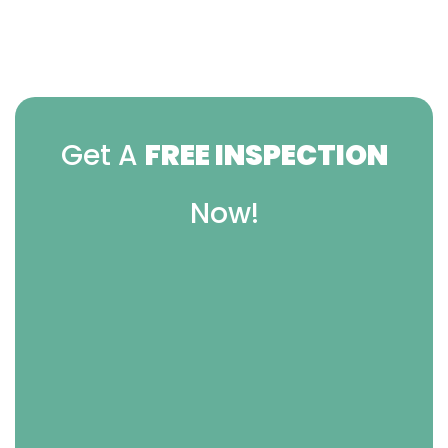
Get A
FREE INSPECTION
Now!