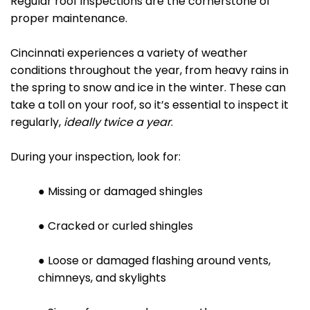
Regular roof inspections are the cornerstone of
proper maintenance.
Cincinnati experiences a variety of weather
conditions throughout the year, from heavy rains in
the spring to snow and ice in the winter. These can
take a toll on your roof, so it’s essential to inspect it
regularly,
ideally twice a year
.
During your inspection, look for:
● Missing or damaged shingles
● Cracked or curled shingles
● Loose or damaged flashing around vents,
chimneys, and skylights