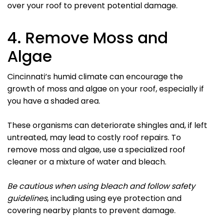
over your roof to prevent potential damage.
4. Remove Moss and
Algae
Cincinnati’s humid climate can encourage the
growth of moss and algae on your roof, especially if
you have a shaded area.
These organisms can deteriorate shingles and, if left
untreated, may lead to costly roof repairs. To
remove moss and algae, use a specialized roof
cleaner or a mixture of water and bleach.
Be cautious when using bleach and follow safety
guidelines
, including using eye protection and
covering nearby plants to prevent damage.