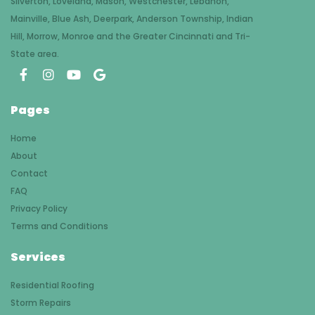
Silverton, Loveland, Mason, Westchester, Lebanon,
Mainville, Blue Ash, Deerpark, Anderson Township, Indian
Hill, Morrow, Monroe and the Greater Cincinnati and Tri-
State area.
Pages
Home
About
Contact
FAQ
Privacy Policy
Terms and Conditions
Services
Residential Roofing
Storm Repairs