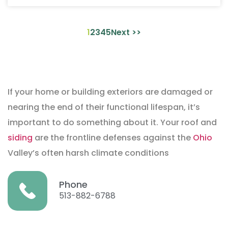
1
2
3
4
5
Next >>
If your home or building exteriors are damaged or
nearing the end of their functional lifespan, it’s
important to do something about it. Your roof and
siding
are the frontline defenses against the
Ohio
Valley’s often harsh climate conditions
Phone
513-882-6788