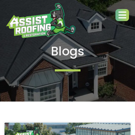
Blogs