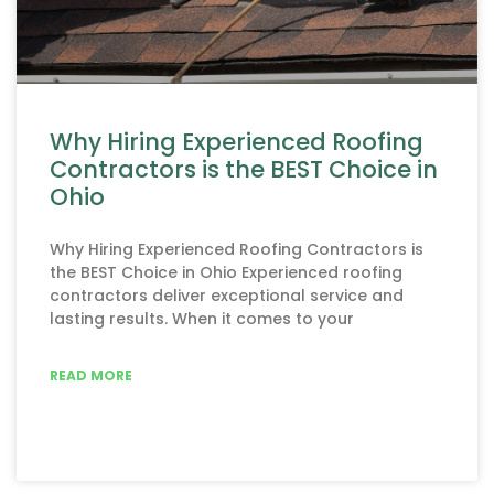
Why Hiring Experienced Roofing
Contractors is the BEST Choice in
Ohio
Why Hiring Experienced Roofing Contractors is
the BEST Choice in Ohio Experienced roofing
contractors deliver exceptional service and
lasting results. When it comes to your
READ MORE