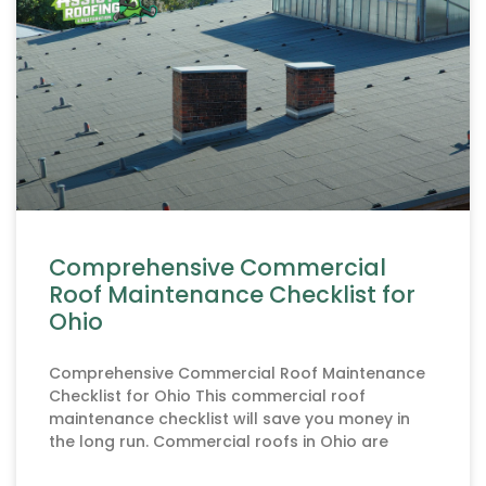
Comprehensive Commercial
Roof Maintenance Checklist for
Ohio
Comprehensive Commercial Roof Maintenance
Checklist for Ohio This commercial roof
maintenance checklist will save you money in
the long run. Commercial roofs in Ohio are