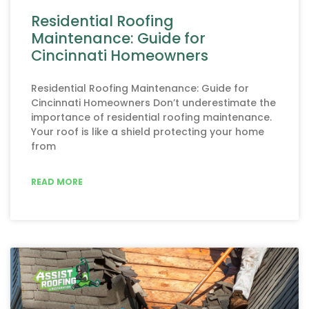
Residential Roofing
Maintenance: Guide for
Cincinnati Homeowners
Residential Roofing Maintenance: Guide for
Cincinnati Homeowners Don’t underestimate the
importance of residential roofing maintenance.
Your roof is like a shield protecting your home
from
READ MORE