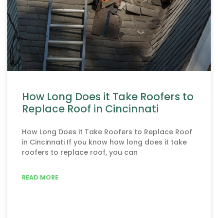
How Long Does it Take Roofers to
Replace Roof in Cincinnati
How Long Does it Take Roofers to Replace Roof
in Cincinnati If you know how long does it take
roofers to replace roof, you can
READ MORE