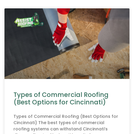
Types of Commercial Roofing
(Best Options for Cincinnati)
Types of Commercial Roofing (Best Options for
Cincinnati) The best types of commercial
roofing systems can withstand Cincinnati’s