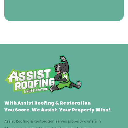
With Assist Roofing & Restoration
You Score. We Assist. Your Property Wins!
Assist Roofing & Restoration serves property owners in