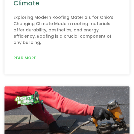
Climate
Exploring Modern Roofing Materials for Ohio’s
Changing Climate Modern roofing materials
offer durability, aesthetics, and energy
efficiency. Roofing is a crucial component of
any building,
READ MORE