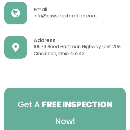
Email
info@assistrestoration.com
Address
10979 Reed Hartman Highway Unit 208
Cincinnati, Ohio 45242
Get A
FREE INSPECTION
Now!