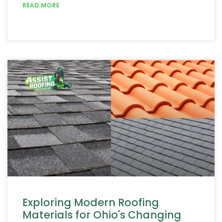
READ MORE
Exploring Modern Roofing
Materials for Ohio's Changing