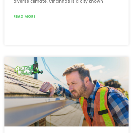
diverse climate. Cincinnati is a city known
READ MORE